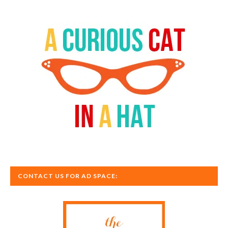
CONTACT US FOR AD SPACE: