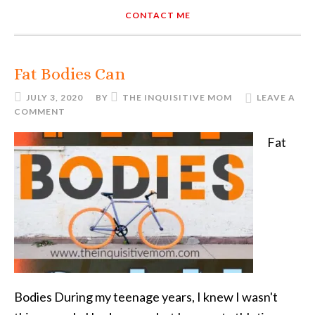
CONTACT ME
Fat Bodies Can
JULY 3, 2020
BY
THE INQUISITIVE MOM
LEAVE A
COMMENT
Fat
Bodies During my teenage years, I knew I wasn't