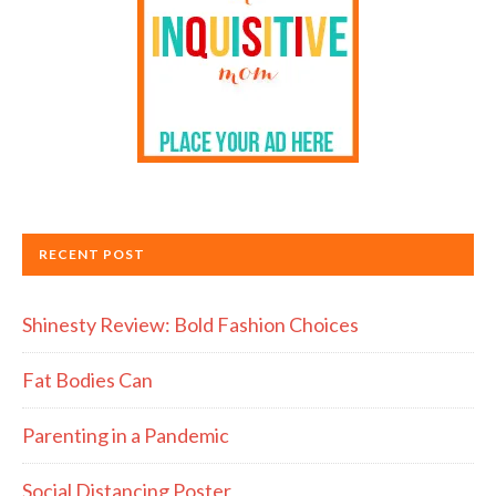
RECENT POST
Shinesty Review: Bold Fashion Choices
Fat Bodies Can
Parenting in a Pandemic
Social Distancing Poster