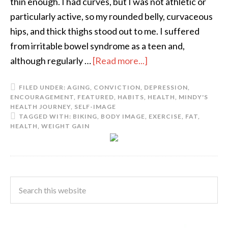
thin enough. I had curves, but I was not athletic or
particularly active, so my rounded belly, curvaceous
hips, and thick thighs stood out to me. I suffered
from irritable bowel syndrome as a teen and,
although regularly …
[Read more...]
FILED UNDER:
AGING
,
CONVICTION
,
DEPRESSION
,
ENCOURAGEMENT
,
FEATURED
,
HABITS
,
HEALTH
,
MINDY'S
HEALTH JOURNEY
,
SELF-IMAGE
TAGGED WITH:
BIKING
,
BODY IMAGE
,
EXERCISE
,
FAT
,
HEALTH
,
WEIGHT GAIN