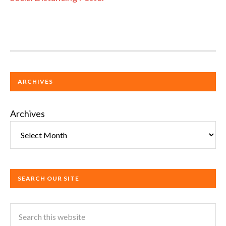
ARCHIVES
Archives
SEARCH OUR SITE