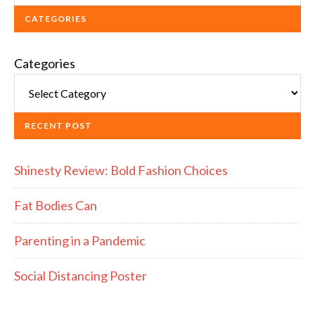
CATEGORIES
Categories
RECENT POST
Shinesty Review: Bold Fashion Choices
Fat Bodies Can
Parenting in a Pandemic
Social Distancing Poster