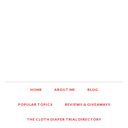
HOME
ABOUT ME
BLOG
POPULAR TOPICS
REVIEWS & GIVEAWAYS
THE CLOTH DIAPER TRIAL DIRECTORY