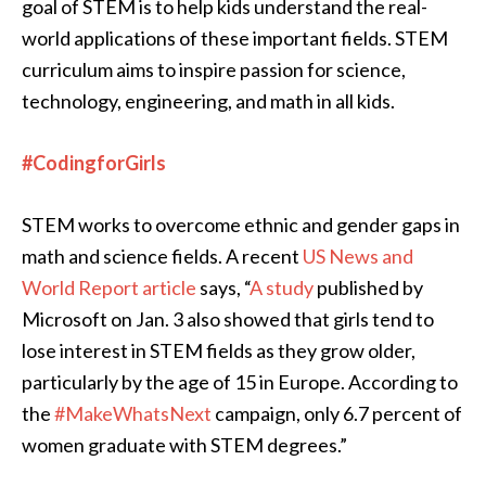
goal of STEM is to help kids understand the real-
world applications of these important fields. STEM
curriculum aims to inspire passion for science,
technology, engineering, and math in all kids.
#CodingforGirls
STEM works to overcome ethnic and gender gaps in
math and science fields. A recent
US News and
World Report article
says, “
A study
published by
Microsoft on Jan. 3 also showed that girls tend to
lose interest in STEM fields as they grow older,
particularly by the age of 15 in Europe. According to
the
#MakeWhatsNext
campaign, only 6.7 percent of
women graduate with STEM degrees.”