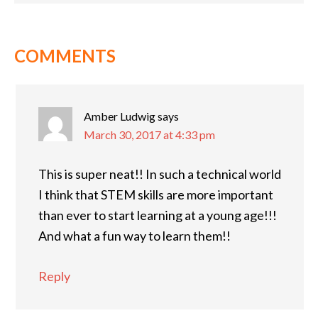
COMMENTS
Amber Ludwig
says
March 30, 2017 at 4:33 pm
This is super neat!! In such a technical world
I think that STEM skills are more important
than ever to start learning at a young age!!!
And what a fun way to learn them!!
Reply