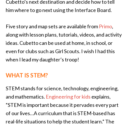
Cubetto’s next destination and decide how to tell
him where to go next using the Interface Board.
Five story and map sets are available from
Primo
,
along with lesson plans, tutorials, videos, and activity
ideas. Cubetto can be used at home, in school, or
even for clubs such as Girl Scouts. I wish I had this
when I lead my daughter’s troop!
WHAT IS STEM?
STEM stands for science, technology, engineering,
and mathematics.
Engineering for kids
explains,
“STEM is important because it pervades every part
of our lives…A curriculum that is STEM-based has
real-life situations to help the student learn.” The