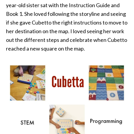
year-old sister sat with the Instruction Guide and
Book 1. She loved following the storyline and seeing
if she gave Cubetto the right instructions to move to
her destination on the map. I loved seeing her work
out the different steps and celebrate when Cubetto
reached a new square on the map.