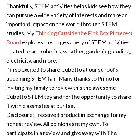
Thankfully, STEM activities helps kids see how they
can pursue a wide variety of interests and make an
important impact on the world through STEM
studies. My
Thinking Outside the Pink Box Pinterest
Board
explores the huge variety of STEM activities
related to art, robotics, weather, gardening, coding,
electricity, and more.
I’m so excited to share Cubetto at our school’s
upcoming STEM fair! Many thanks to Primo for
inviting my family to review this the awesome
Cubetto STEM toy and for the opportunity to share
it with classmates at our fair.
Disclosure: I received product in exchange for my
honest review. All opinions are my own. To
participate in a review and giveaway with The