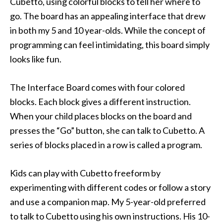
Cubetto, using colorful blocks to tell her where to
go. The board has an appealing interface that drew
in both my 5 and 10 year-olds. While the concept of
programming can feel intimidating, this board simply
looks like fun.
The Interface Board comes with four colored
blocks. Each block gives a different instruction.
When your child places blocks on the board and
presses the “Go” button, she can talk to Cubetto. A
series of blocks placed in a row is called a program.
Kids can play with Cubetto freeform by
experimenting with different codes or follow a story
and use a companion map. My 5-year-old preferred
to talk to Cubetto using his own instructions. His 10-