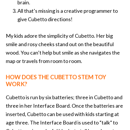
brain.
All that’s missing is a creative programmer to
give Cubetto directions!
My kids adore the simplicity of Cubetto. Her big
smile and rosy cheeks stand out on the beautiful
wood. You can’t help but smile as she navigates the
map or travels from room to room.
HOW DOES THE CUBETTO STEM TOY
WORK?
Cubetto is run by six batteries; three in Cubetto and
three in her Interface Board. Once the batteries are
inserted, Cubetto can be used with kids starting at
age three. The Interface Board is used to “talk” to