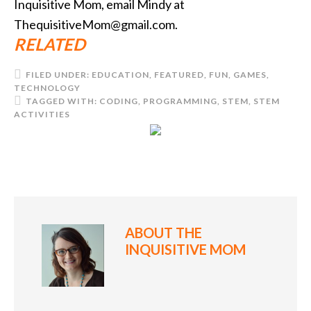
Inquisitive Mom, email Mindy at
ThequisitiveMom@gmail.com.
RELATED
FILED UNDER:
EDUCATION
,
FEATURED
,
FUN
,
GAMES
,
TECHNOLOGY
TAGGED WITH:
CODING
,
PROGRAMMING
,
STEM
,
STEM
ACTIVITIES
ABOUT
THE
INQUISITIVE MOM