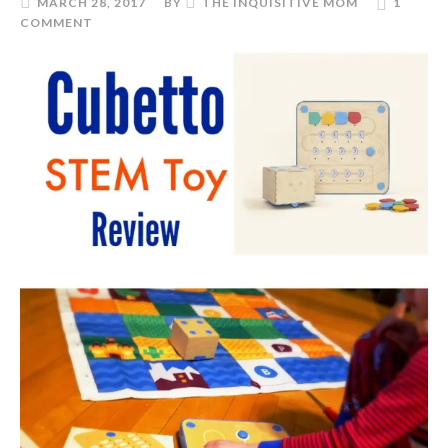
MARCH 28, 2017
BY
THE INQUISITIVE MOM
1
COMMENT