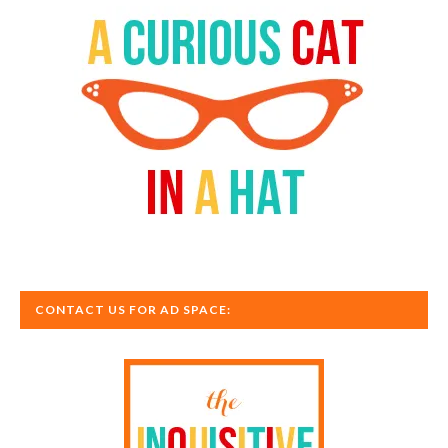
CONTACT US FOR AD SPACE: