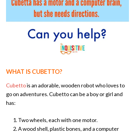
WHAT IS CUBETTO?
Cubetto
is an adorable, wooden robot who loves to
go on adventures. Cubetto can be a boy or girl and
has:
Two wheels, each with one motor.
A wood shell, plastic bones, and a computer