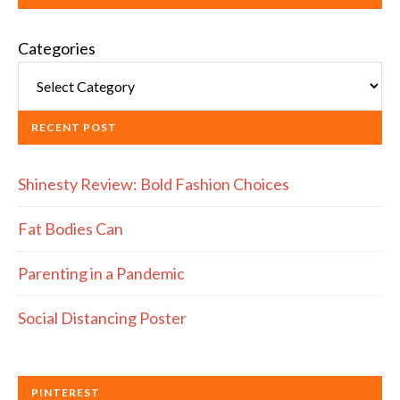
Categories
RECENT POST
Shinesty Review: Bold Fashion Choices
Fat Bodies Can
Parenting in a Pandemic
Social Distancing Poster
PINTEREST