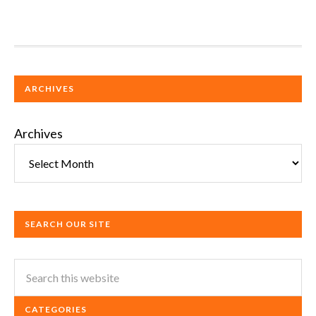
ARCHIVES
Archives
SEARCH OUR SITE
CATEGORIES