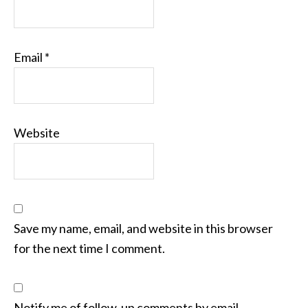
Email
*
Website
Save my name, email, and website in this browser
for the next time I comment.
Notify me of follow-up comments by email.