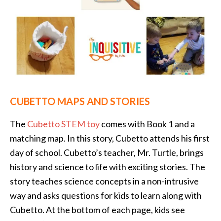
CUBETTO MAPS AND STORIES
The
Cubetto STEM toy
comes with Book 1 and a
matching map. In this story, Cubetto attends his first
day of school. Cubetto’s teacher, Mr. Turtle, brings
history and science to life with exciting stories. The
story teaches science concepts in a non-intrusive
way and asks questions for kids to learn along with
Cubetto. At the bottom of each page, kids see