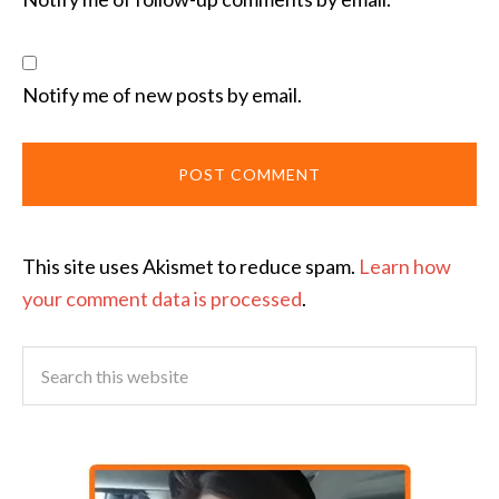
Notify me of new posts by email.
This site uses Akismet to reduce spam.
Learn how
your comment data is processed
.