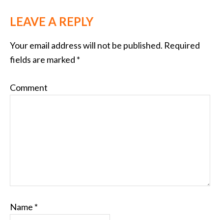
LEAVE A REPLY
Your email address will not be published.
Required
fields are marked
*
Comment
Name
*