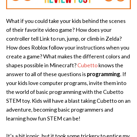
What if you could take your kids behind the scenes
of their favorite video game? How does your
controller tell Link to run, jump, or climb in Zelda?
How does Roblox follow your instructions when you
create a game? What makes the different colors and
shapes possible in Minecraft?
Cubetto
knows the
answer to all of these questions is
programming
. If
your kids love computer programs, invite them into
the world of basic programming with the Cubetto
STEM toy. Kids will have a blast taking Cubetto on an
adventure, becoming basic programmers and
learning how fun STEM can be!
It’s a bit ironic, but it took some trickery to entice my