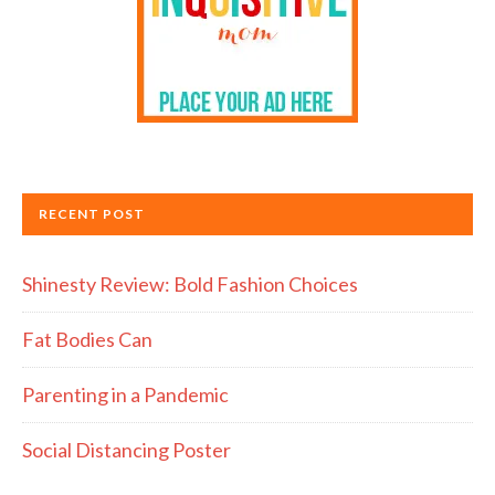
RECENT POST
Shinesty Review: Bold Fashion Choices
Fat Bodies Can
Parenting in a Pandemic
Social Distancing Poster