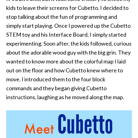
kids to leave their screens for Cubetto. I decided to
stop talking about the fun of programming and
simply start playing. Once I powered up the Cubetto
STEM toy and his Interface Board, I simply started
experimenting. Soon after, the kids followed, curious
about the adorable wood guy with the big grin. They
wanted to know more about the colorful map I laid
out on the floor and how Cubetto knew where to
move. I introduced them to the four block
commands and they began giving Cubetto
instructions, laughing as he moved along the map.