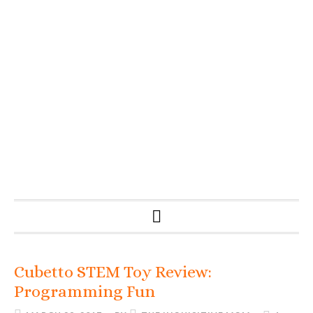
Cubetto STEM Toy Review:
Programming Fun