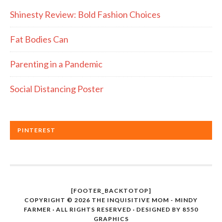
Shinesty Review: Bold Fashion Choices
Fat Bodies Can
Parenting in a Pandemic
Social Distancing Poster
PINTEREST
[FOOTER_BACKTOTOP]
COPYRIGHT © 2026 THE INQUISITIVE MOM - MINDY
FARMER · ALL RIGHTS RESERVED · DESIGNED BY
8550
GRAPHICS