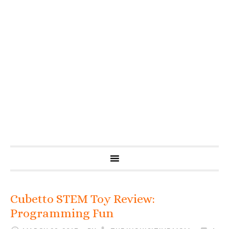
Cubetto STEM Toy Review:
Programming Fun