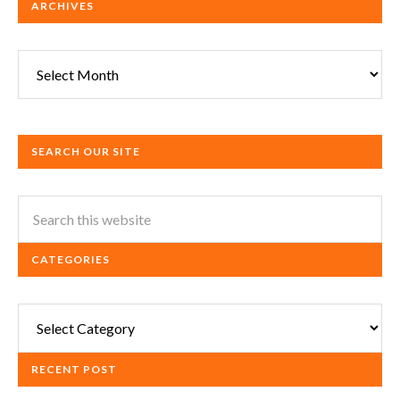
ARCHIVES
Archives
SEARCH OUR SITE
CATEGORIES
Categories
RECENT POST