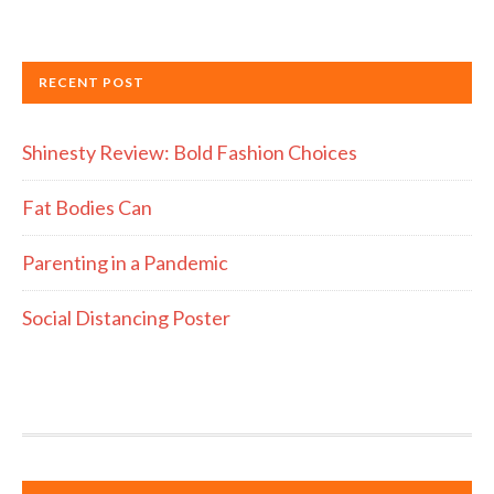
RECENT POST
Shinesty Review: Bold Fashion Choices
Fat Bodies Can
Parenting in a Pandemic
Social Distancing Poster