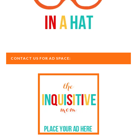
CONTACT US FOR AD SPACE: