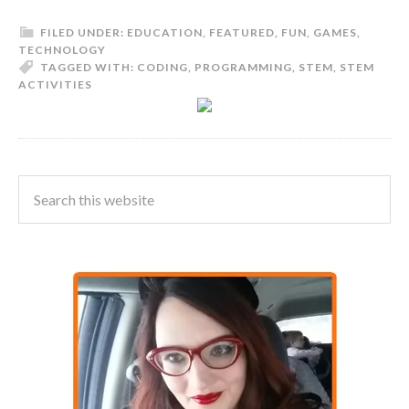
FILED UNDER:
EDUCATION
,
FEATURED
,
FUN
,
GAMES
,
TECHNOLOGY
TAGGED WITH:
CODING
,
PROGRAMMING
,
STEM
,
STEM
ACTIVITIES