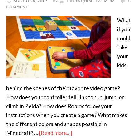
MARCH 28, 2017
BY
THE INQUISITIVE MOM
1
COMMENT
What
if you
could
take
your
kids
behind the scenes of their favorite video game?
How does your controller tell Link to run, jump, or
climb in Zelda? How does Roblox follow your
instructions when you create a game? What makes
the different colors and shapes possible in
Minecraft? …
[Read more...]