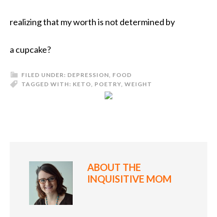
realizing that my worth is not determined by
a cupcake?
FILED UNDER:
DEPRESSION
,
FOOD
TAGGED WITH:
KETO
,
POETRY
,
WEIGHT
ABOUT
THE
INQUISITIVE MOM