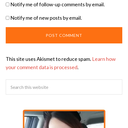
Notify me of follow-up comments by email.
Notify me of new posts by email.
This site uses Akismet to reduce spam.
Learn how
your comment data is processed
.