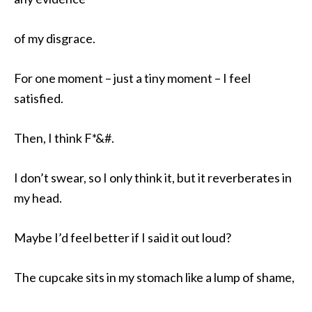
of my disgrace.
For one moment – just a tiny moment – I feel
satisfied.
Then, I think F*&#.
I don’t swear, so I only think it, but it reverberates in
my head.
Maybe I’d feel better if I said it out loud?
The cupcake sits in my stomach like a lump of shame,