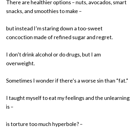
There are healthier options – nuts, avocados, smart
snacks, and smoothies to make –
but instead I’m staring down a too-sweet
concoction made of refined sugar and regret.
I don’t drink alcohol or do drugs, but I am
overweight.
Sometimes I wonder if there’s a worse sin than “fat.”
I taught myself to eat my feelings and the unlearning
is –
is torture too much hyperbole? –