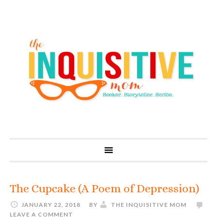
The Cupcake (A Poem of Depression)
JANUARY 22, 2018
BY
THE INQUISITIVE MOM
LEAVE A COMMENT