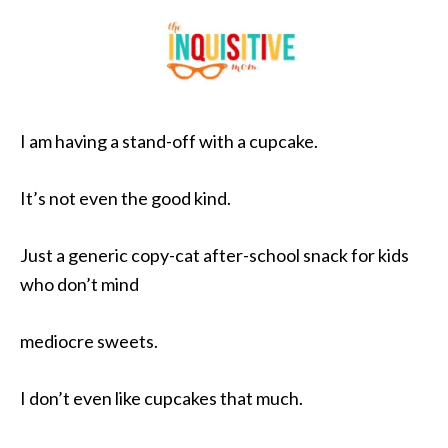
I am having a stand-off with a cupcake.
It’s not even the good kind.
Just a generic copy-cat after-school snack for kids
who don’t mind
mediocre sweets.
I don’t even like cupcakes that much.