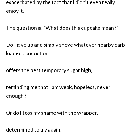
exacerbated by the fact that I didn’t even really
enjoy it.
The question is, “What does this cupcake mean?”
Do I give up and simply shove whatever nearby carb-
loaded concoction
offers the best temporary sugar high,
reminding me that I am weak, hopeless, never
enough?
Or do I toss my shame with the wrapper,
determined to try again,