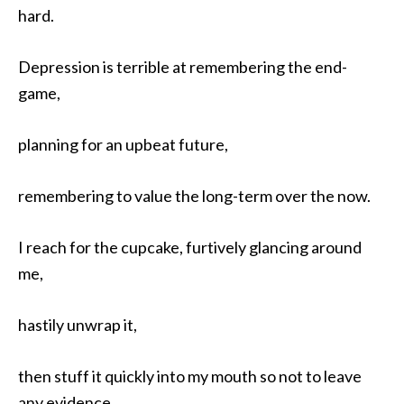
hard.
Depression is terrible at remembering the end-
game,
planning for an upbeat future,
remembering to value the long-term over the now.
I reach for the cupcake, furtively glancing around
me,
hastily unwrap it,
then stuff it quickly into my mouth so not to leave
any evidence