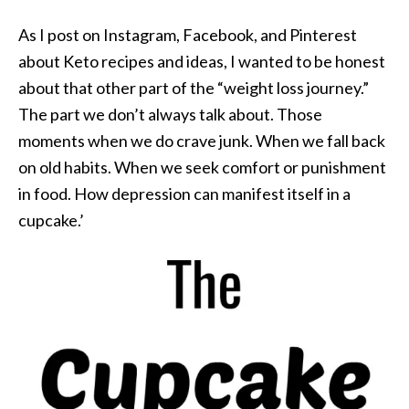
As I post on Instagram, Facebook, and Pinterest
about Keto recipes and ideas, I wanted to be honest
about that other part of the “weight loss journey.”
The part we don’t always talk about. Those
moments when we do crave junk. When we fall back
on old habits. When we seek comfort or punishment
in food. How depression can manifest itself in a
cupcake.’