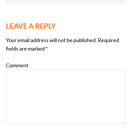
LEAVE A REPLY
Your email address will not be published.
Required
fields are marked
*
Comment