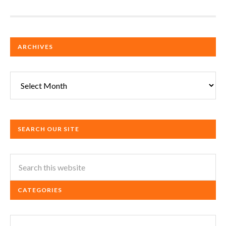
ARCHIVES
Archives
SEARCH OUR SITE
CATEGORIES
Categories