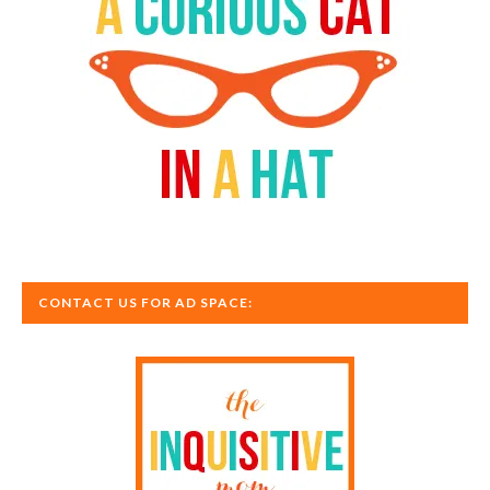
CONTACT US FOR AD SPACE: