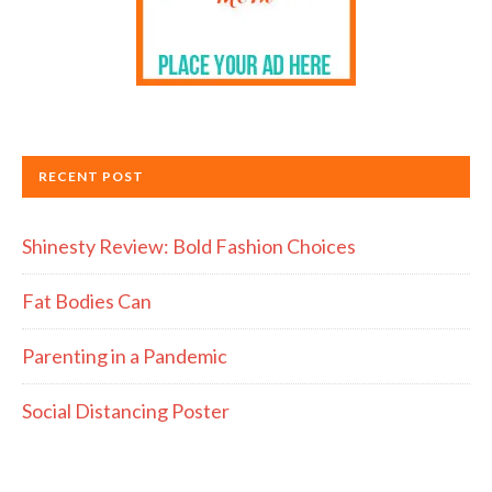
RECENT POST
Shinesty Review: Bold Fashion Choices
Fat Bodies Can
Parenting in a Pandemic
Social Distancing Poster