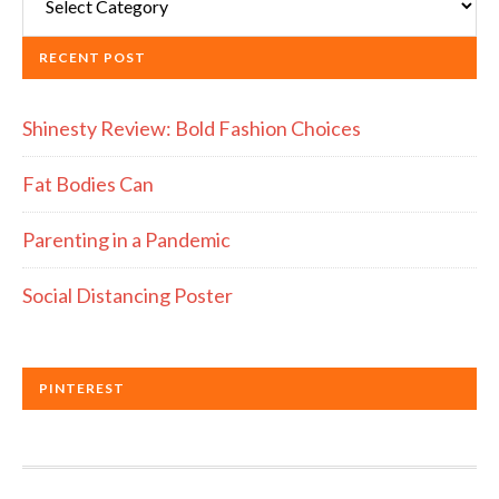
RECENT POST
Shinesty Review: Bold Fashion Choices
Fat Bodies Can
Parenting in a Pandemic
Social Distancing Poster
PINTEREST