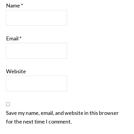
Name
*
Email
*
Website
Save my name, email, and website in this browser
for the next time I comment.