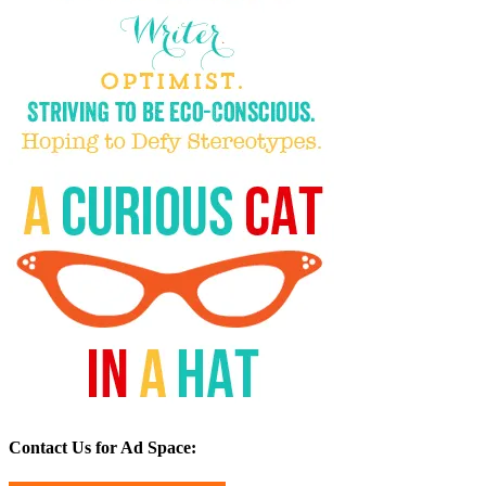
Contact Us for Ad Space: