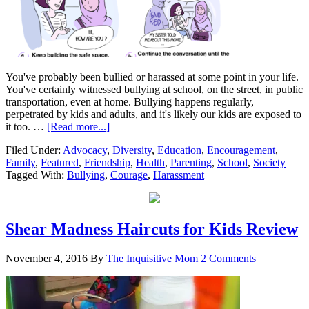
You've probably been bullied or harassed at some point in your life.
You've certainly witnessed bullying at school, on the street, in public
transportation, even at home. Bullying happens regularly,
perpetrated by kids and adults, and it's likely our kids are exposed to
it too. …
[Read more...]
Filed Under:
Advocacy
,
Diversity
,
Education
,
Encouragement
,
Family
,
Featured
,
Friendship
,
Health
,
Parenting
,
School
,
Society
Tagged With:
Bullying
,
Courage
,
Harassment
Shear Madness Haircuts for Kids Review
November 4, 2016
By
The Inquisitive Mom
2 Comments