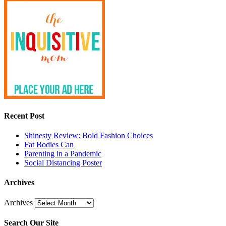
Recent Post
Shinesty Review: Bold Fashion Choices
Fat Bodies Can
Parenting in a Pandemic
Social Distancing Poster
Archives
Archives
Search Our Site