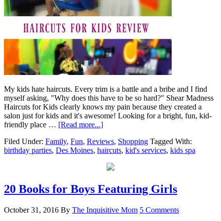
My kids hate haircuts. Every trim is a battle and a bribe and I find
myself asking, "Why does this have to be so hard?" Shear Madness
Haircuts for Kids clearly knows my pain because they created a
salon just for kids and it's awesome! Looking for a bright, fun, kid-
friendly place …
[Read more...]
Filed Under:
Family
,
Fun
,
Reviews
,
Shopping
Tagged With:
birthday parties
,
Des Moines
,
haircuts
,
kid's services
,
kids spa
20 Books for Boys Featuring Girls
October 31, 2016
By
The Inquisitive Mom
5 Comments