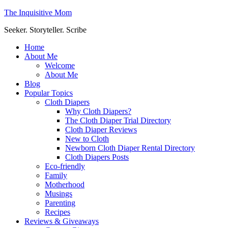
The Inquisitive Mom
Seeker. Storyteller. Scribe
Home
About Me
Welcome
About Me
Blog
Popular Topics
Cloth Diapers
Why Cloth Diapers?
The Cloth Diaper Trial Directory
Cloth Diaper Reviews
New to Cloth
Newborn Cloth Diaper Rental Directory
Cloth Diapers Posts
Eco-friendly
Family
Motherhood
Musings
Parenting
Recipes
Reviews & Giveaways