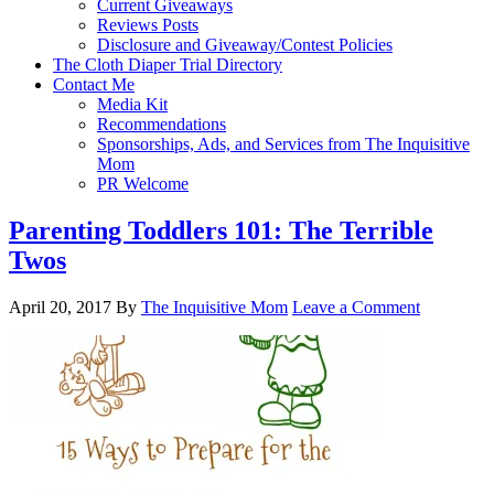
Current Giveaways
Reviews Posts
Disclosure and Giveaway/Contest Policies
The Cloth Diaper Trial Directory
Contact Me
Media Kit
Recommendations
Sponsorships, Ads, and Services from The Inquisitive
Mom
PR Welcome
Parenting Toddlers 101: The Terrible
Twos
April 20, 2017
By
The Inquisitive Mom
Leave a Comment