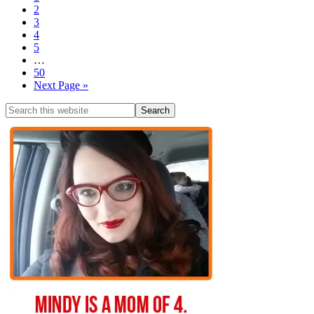
2
3
4
5
…
50
Next Page »