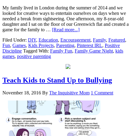
My family lived in London during the summer of 2014 and we
looked for creative ways to entertain ourselves on days when we
needed a break from sightseeing. One afternoon, my 8-year-old
daughter and I sat on the floor of our Greenwich flat and created a
game for the family to …
[Read more...]
Filed Under:
DIY
,
Education
,
Encouragement
,
Family
,
Featured
,
Fun
,
Games
,
Kids Projects
,
Parenting
,
Pinterest IRL
,
Positive
Discipline
Tagged With:
Family Fun
,
Family Game Night
,
kids
games
,
positive parenting
Teach Kids to Stand Up to Bullying
November 18, 2016
By
The Inquisitive Mom
1 Comment