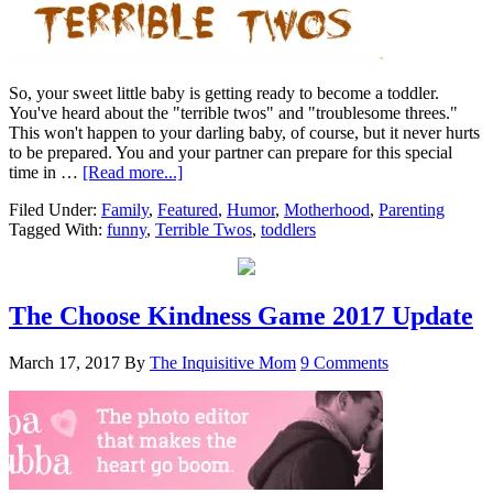
So, your sweet little baby is getting ready to become a toddler.
You've heard about the "terrible twos" and "troublesome threes."
This won't happen to your darling baby, of course, but it never hurts
to be prepared. You and your partner can prepare for this special
time in …
[Read more...]
Filed Under:
Family
,
Featured
,
Humor
,
Motherhood
,
Parenting
Tagged With:
funny
,
Terrible Twos
,
toddlers
The Choose Kindness Game 2017 Update
March 17, 2017
By
The Inquisitive Mom
9 Comments