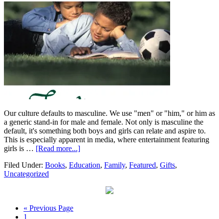
Our culture defaults to masculine. We use "men" or "him," or him as
a generic stand-in for male and female. Not only is masculine the
default, it's something both boys and girls can relate and aspire to.
This is especially apparent in media, where entertainment featuring
girls is …
[Read more...]
Filed Under:
Books
,
Education
,
Family
,
Featured
,
Gifts
,
Uncategorized
« Previous Page
1