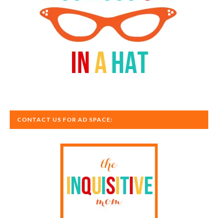
CONTACT US FOR AD SPACE: