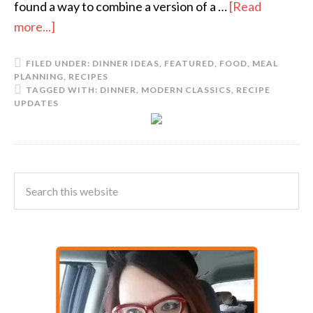
found a way to combine a version of a …
[Read
more...]
FILED UNDER:
DINNER IDEAS
,
FEATURED
,
FOOD
,
MEAL
PLANNING
,
RECIPES
TAGGED WITH:
DINNER
,
MODERN CLASSICS
,
RECIPE
UPDATES