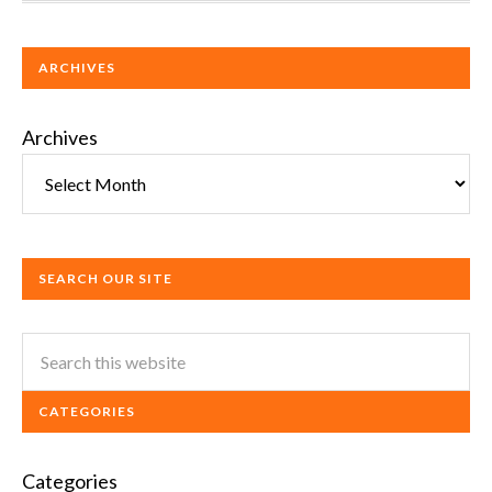
ARCHIVES
Archives
SEARCH OUR SITE
CATEGORIES
Categories