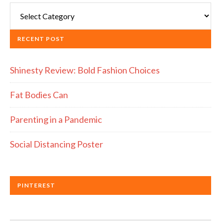
RECENT POST
Shinesty Review: Bold Fashion Choices
Fat Bodies Can
Parenting in a Pandemic
Social Distancing Poster
PINTEREST