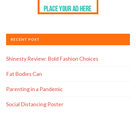
RECENT POST
Shinesty Review: Bold Fashion Choices
Fat Bodies Can
Parenting in a Pandemic
Social Distancing Poster