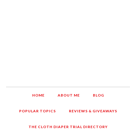
HOME
ABOUT ME
BLOG
POPULAR TOPICS
REVIEWS & GIVEAWAYS
THE CLOTH DIAPER TRIAL DIRECTORY