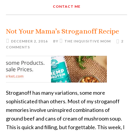
CONTACT ME
Not Your Mama’s Stroganoff Recipe
DECEMBER 2, 2016
BY
THE INQUISITIVE MOM
2
COMMENTS
Stroganoff has many variations, some more
sophisticated than others. Most of my stroganoff
memories involve uninspired combinations of
ground beef and cans of cream of mushroom soup.
This is quick and filling, but forgettable. This week, I