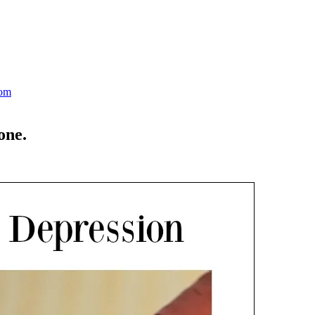
Mom
one.