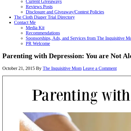
Current Giveaways
Reviews Posts
Disclosure and Giveaway/Contest Policies
The Cloth Diaper Trial Directory
Contact Me
Media Kit
Recommendations
Sponsorships, Ads, and Services from The Inquisitive 
PR Welcome
Parenting with Depression: You are Not Al
October 21, 2015
By
The Inquisitive Mom
Leave a Comment