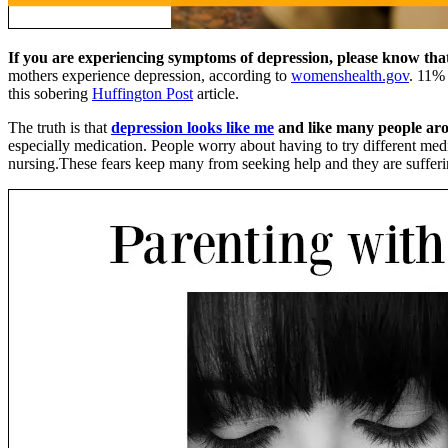
If you are experiencing symptoms of depression, please know that 
mothers experience depression, according to
womenshealth.gov
. 11% 
this sobering
Huffington Post
article.
The truth is that
depression looks like me
and like many people ar
especially medication. People worry about having to try different me
nursing.These fears keep many from seeking help and they are sufferi