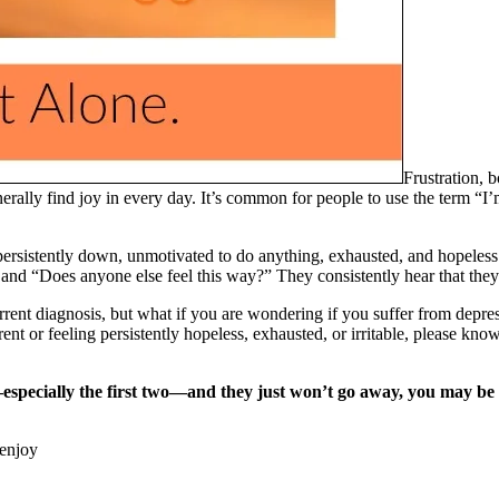
Frustration, b
erally find joy in every day. It’s common for people to use the term “I’
persistently down, unmotivated to do anything, exhausted, and hopeless
and “Does anyone else feel this way?” They consistently hear that they
rrent diagnosis, but what if you are wondering if you suffer from depres
ent or feeling persistently hopeless, exhausted, or irritable, please kn
—especially the first two—and they just won’t go away, you may be 
 enjoy