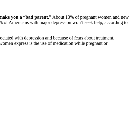
t make you a “bad parent.”
About 13% of pregnant women and new
50% of Americans with major depression won’t seek help, according to
ociated with depression and because of fears about treatment,
 women express is the use of medication while pregnant or