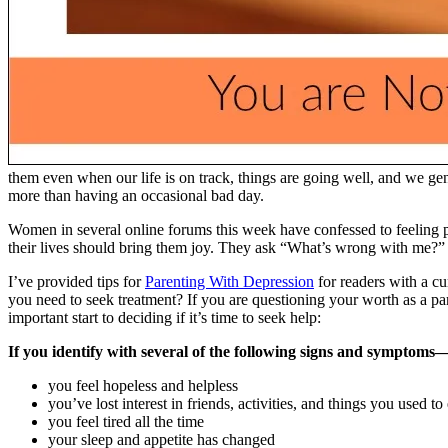
them even when our life is on track, things are going well, and we gen
more than having an occasional bad day.
Women in several online forums this week have confessed to feeling 
their lives should bring them joy. They ask “What’s wrong with me?” 
I’ve provided tips for
Parenting With Depression
for readers with a cu
you need to seek treatment? If you are questioning your worth as a par
important start to deciding if it’s time to seek help:
If you identify with several of the following signs and symptoms
you feel hopeless and helpless
you’ve lost interest in friends, activities, and things you used to
you feel tired all the time
your sleep and appetite has changed