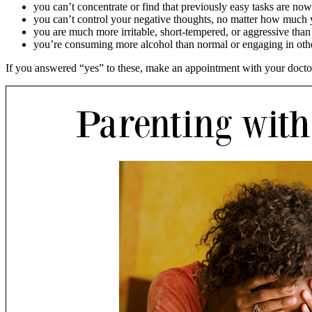
you can’t concentrate or find that previously easy tasks are now 
you can’t control your negative thoughts, no matter how much 
you are much more irritable, short-tempered, or aggressive than
you’re consuming more alcohol than normal or engaging in othe
If you answered “yes” to these, make an appointment with your doctor. 