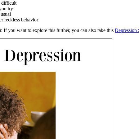
difficult
you try
 usual
r reckless behavior
If you want to explore this further, you can also take this
Depression 