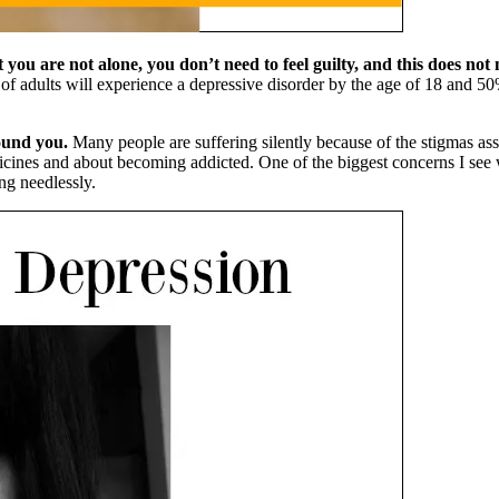
you are not alone, you don’t need to feel guilty, and this does no
of adults will experience a depressive disorder by the age of 18 and 
ound you.
Many people are suffering silently because of the stigmas ass
dicines and about becoming addicted. One of the biggest concerns I see
ng needlessly.