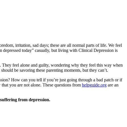
oredom, irritation, sad days; these are all normal parts of life. We feel
m depressed today” casually, but living with Clinical Depression is
. They feel alone and guilty, wondering why they feel this way when
 should be savoring these parenting moments, but they can’t.
sion? How can you tell if you’re just going through a bad patch or if
ow that you are not alone. These questions from
helpguide.org
are an
suffering from depression.