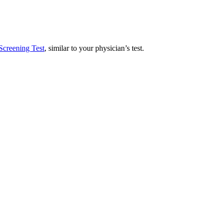
Screening Test
, similar to your physician’s test.