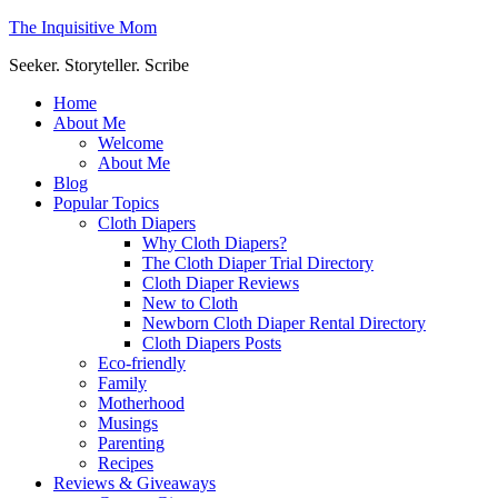
The Inquisitive Mom
Seeker. Storyteller. Scribe
Home
About Me
Welcome
About Me
Blog
Popular Topics
Cloth Diapers
Why Cloth Diapers?
The Cloth Diaper Trial Directory
Cloth Diaper Reviews
New to Cloth
Newborn Cloth Diaper Rental Directory
Cloth Diapers Posts
Eco-friendly
Family
Motherhood
Musings
Parenting
Recipes
Reviews & Giveaways