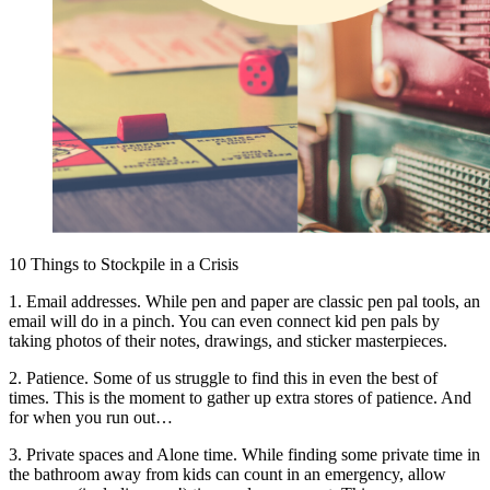
10 Things to Stockpile in a Crisis
1. Email addresses. While pen and paper are classic pen pal tools, an
email will do in a pinch. You can even connect kid pen pals by
taking photos of their notes, drawings, and sticker masterpieces.
2. Patience. Some of us struggle to find this in even the best of
times. This is the moment to gather up extra stores of patience. And
for when you run out…
3. Private spaces and Alone time. While finding some private time in
the bathroom away from kids can count in an emergency, allow