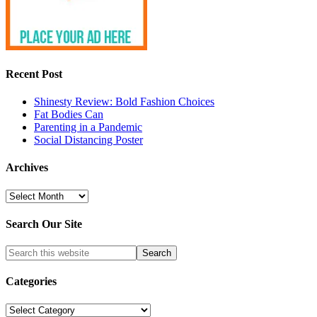
Recent Post
Shinesty Review: Bold Fashion Choices
Fat Bodies Can
Parenting in a Pandemic
Social Distancing Poster
Archives
Archives
Search Our Site
Categories
Categories