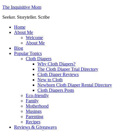
The Inquisitive Mom
Seeker. Storyteller. Scribe
Home
About Me
Welcome
About Me
Blog
Popular Topics
Cloth Diapers
Why Cloth Diapers?
The Cloth Diaper Trial Directory
Cloth Diaper Reviews
New to Cloth
Newborn Cloth Diaper Rental Directory
Cloth Diapers Posts
Eco-friendly
Family
Motherhood
Musings
Parenting
Recipes
Reviews & Giveaways