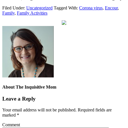
Filed Under:
Uncategorized
Tagged With:
Corona virus
,
Encour
,
Family
,
Family Activities
About
The Inquisitive Mom
Leave a Reply
Your email address will not be published.
Required fields are
marked
*
Comment