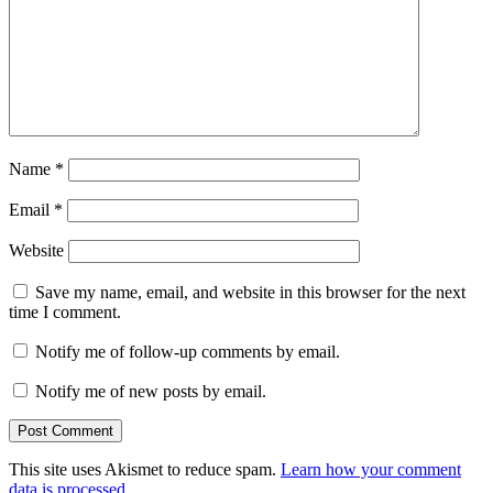
Name
*
Email
*
Website
Save my name, email, and website in this browser for the next
time I comment.
Notify me of follow-up comments by email.
Notify me of new posts by email.
This site uses Akismet to reduce spam.
Learn how your comment
data is processed
.