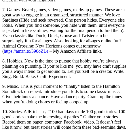
7. Games. Board games, video games, made-up games. These are a
great way to engage in an organized, structured manner. We love
Sardines (Hide and seek reversed. One person hides. Everyone else
looks. When you find someone, you hide with them, until everyone
is packed in like sardines, waiting for the final person to find them).
Even classics like Duck, Duck, Goose and Twister can be
surprisingly fun for all ages. Also, looking for all-ages online fun?
Animal Crossing: New Horizons comes out tomorrow
(
https://amzn.to/390oZLe
– My Amazon Affiliate link).
8. Hobbies. Now is the time to pursue that hobby you’re always
planning on pursuing. If you’re like me, you may have craft supplies
you always intend to get around to. Let yourself be a creator. Write.
Sing. Build. Bake. Craft. Experiment.
9. Music. This is your moment to *finally* listen to the Hamilton
Soundtrack on repeat. Introduce your kids to some classic music.
Give their tunes a chance. Have a dance party. Crank up the tunes
when you’re doing chores or feeling cooped up.
10. Stories. AJR tells us, “100 bad days made 100 good stories. 100
good stories make me interesting at parties.” Gather your stories.
Record them on paper, computer, Facebook, video. It doesn’t feel
like it now, but great stories will come from these bad-seeming days.