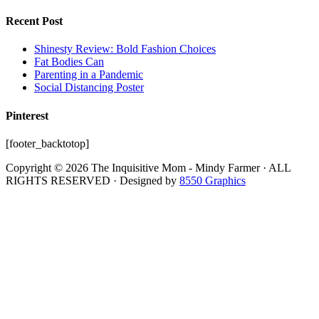
Recent Post
Shinesty Review: Bold Fashion Choices
Fat Bodies Can
Parenting in a Pandemic
Social Distancing Poster
Pinterest
[footer_backtotop]
Copyright © 2026 The Inquisitive Mom - Mindy Farmer · ALL
RIGHTS RESERVED · Designed by
8550 Graphics