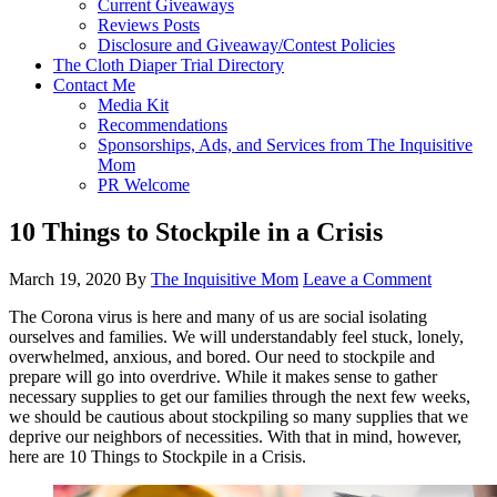
Current Giveaways
Reviews Posts
Disclosure and Giveaway/Contest Policies
The Cloth Diaper Trial Directory
Contact Me
Media Kit
Recommendations
Sponsorships, Ads, and Services from The Inquisitive
Mom
PR Welcome
10 Things to Stockpile in a Crisis
March 19, 2020
By
The Inquisitive Mom
Leave a Comment
The Corona virus is here and many of us are social isolating
ourselves and families. We will understandably feel stuck, lonely,
overwhelmed, anxious, and bored. Our need to stockpile and
prepare will go into overdrive. While it makes sense to gather
necessary supplies to get our families through the next few weeks,
we should be cautious about stockpiling so many supplies that we
deprive our neighbors of necessities. With that in mind, however,
here are 10 Things to Stockpile in a Crisis.