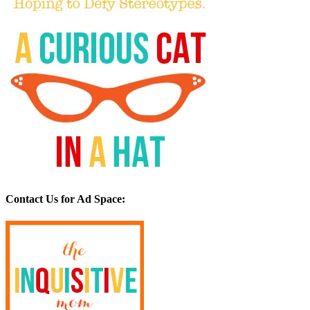
Contact Us for Ad Space: