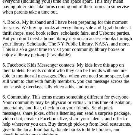
everyone (including you!) time and space apart. This may mean
having older kids take turns coming out of their rooms to supervise
when parents take a time out.
4. Books. My husband and I have been preparing for this moment
for years. We buy up books at every library sale and I grab books at
thrift shops, used book sellers, scholastic fairs, and Usborne parties.
But you don’t need a home library if you can access ebooks through
your library, Scholastic, The NY Public Library, NASA, and more.
This is also a great time to visit your community library boxes or
enjoy a library pick-up (if available).
5. Facebook Kids Messenger contacts. My kids love this app on
their tablets! Parents control who they can be friends with and are
able to monitor all messages. Plus, when you need some space, but
still want to chat with family members, you can message across the
house using overlays, silly video adds, and more.
6. Community. This terms means something different for everyone.
Your community may be physical or virtual. In this time of isolation,
uncertainty, and fear, check in on your friends. Send quick
messages, share jokes, offer a listening ear, send a surprise package,
video chat, create a Facebook live, share your talents, and offer to
help wherever you can. Buy through pick-up from local restaurants,
give to the local food bank, donate books to little libraries, and
check in with your neighbors.