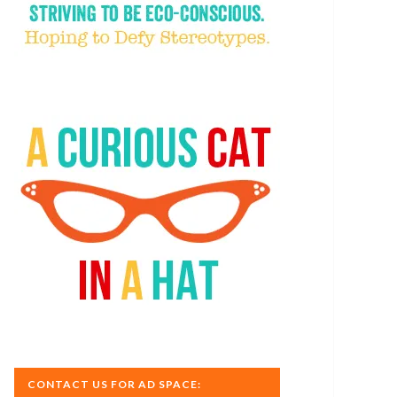
CONTACT US FOR AD SPACE: