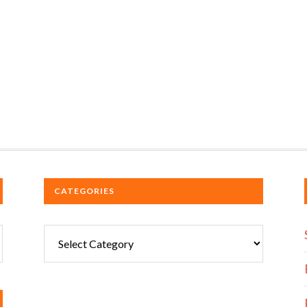
CATEGORIES
Categories