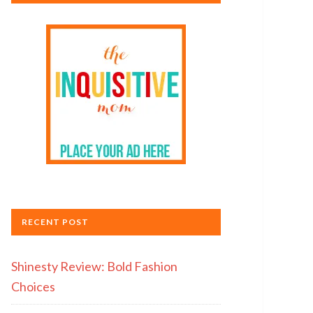
RECENT POST
Shinesty Review: Bold Fashion
Choices