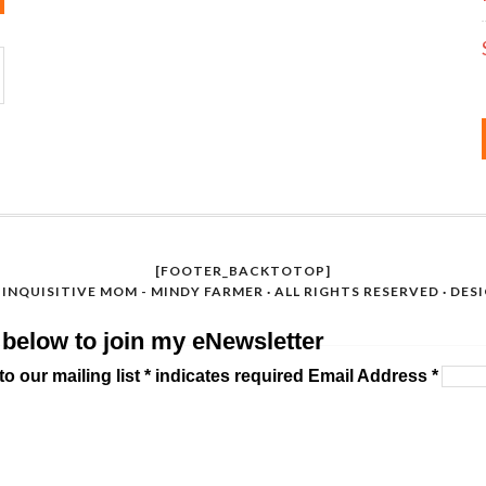
[FOOTER_BACKTOTOP]
INQUISITIVE MOM - MINDY FARMER · ALL RIGHTS RESERVED · DES
 below to join my eNewsletter
o our mailing list * indicates required Email Address *