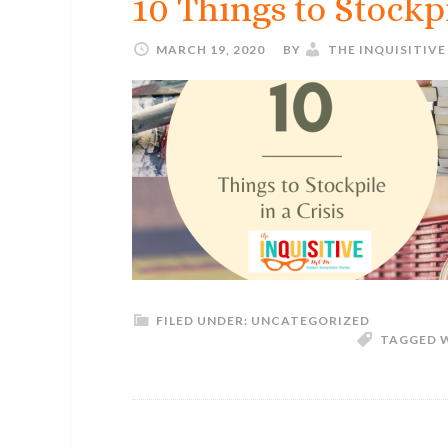
10 Things to Stockpi
MARCH 19, 2020
BY
THE INQUISITIV
FILED UNDER:
UNCATEGORIZED
TAGGED 