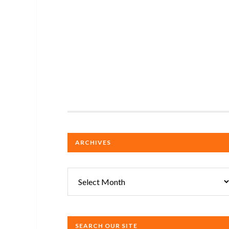
ARCHIVES
Archives
SEARCH OUR SITE