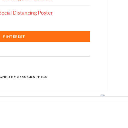
Social Distancing Poster
PINTEREST
IGNED BY
8550 GRAPHICS