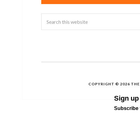
COPYRIGHT © 2026 THE 
Sign up
Subscribe t