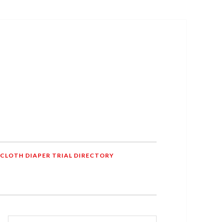
 CLOTH DIAPER TRIAL DIRECTORY