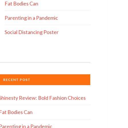
Fat Bodies Can
Parenting in a Pandemic
Social Distancing Poster
RECENT POST
Shinesty Review: Bold Fashion Choices
Fat Bodies Can
Parenting in a Pandemic