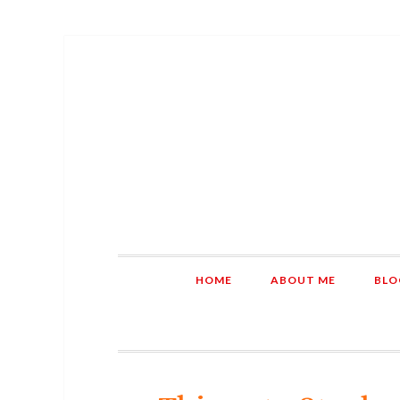
HOME
ABOUT ME
BLO