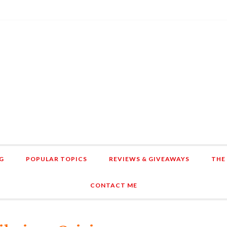
G
POPULAR TOPICS
REVIEWS & GIVEAWAYS
THE
CONTACT ME