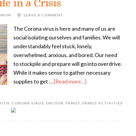
le in a Crisis
E MOM
LEAVE A COMMENT
The Corona virus is here and many of us are
social isolating ourselves and families. We will
understandably feel stuck, lonely,
overwhelmed, anxious, and bored. Our need
to stockpile and prepare will go into overdrive.
While it makes sense to gather necessary
supplies to get …
[Read more...]
WITH:
CORONA VIRUS
,
ENCOUR
,
FAMILY
,
FAMILY ACTIVITIES