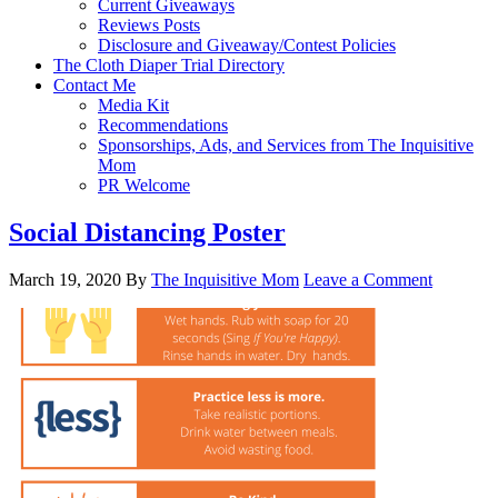
Current Giveaways
Reviews Posts
Disclosure and Giveaway/Contest Policies
The Cloth Diaper Trial Directory
Contact Me
Media Kit
Recommendations
Sponsorships, Ads, and Services from The Inquisitive
Mom
PR Welcome
Social Distancing Poster
March 19, 2020
By
The Inquisitive Mom
Leave a Comment