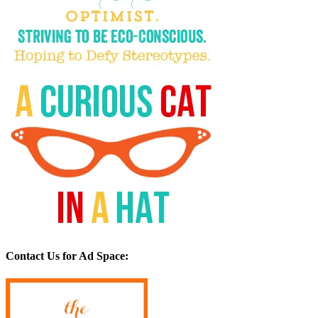
Contact Us for Ad Space: