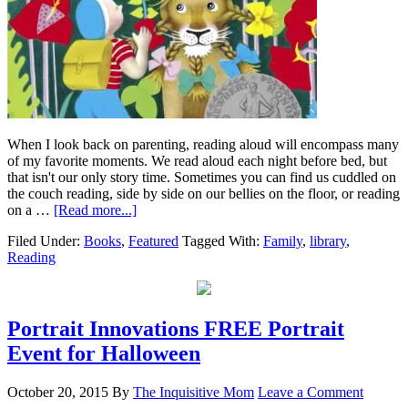
When I look back on parenting, reading aloud will encompass many
of my favorite moments. We read aloud each night before bed, but
that isn't our only story time. Sometimes you can find us cuddled on
the couch reading, side by side on our bellies on the floor, or reading
on a …
[Read more...]
Filed Under:
Books
,
Featured
Tagged With:
Family
,
library
,
Reading
Portrait Innovations FREE Portrait
Event for Halloween
October 20, 2015
By
The Inquisitive Mom
Leave a Comment