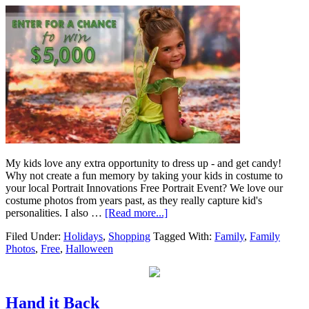
My kids love any extra opportunity to dress up - and get candy!
Why not create a fun memory by taking your kids in costume to
your local Portrait Innovations Free Portrait Event? We love our
costume photos from years past, as they really capture kid's
personalities. I also …
[Read more...]
Filed Under:
Holidays
,
Shopping
Tagged With:
Family
,
Family
Photos
,
Free
,
Halloween
Hand it Back