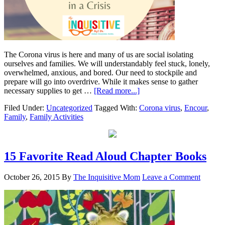
The Corona virus is here and many of us are social isolating
ourselves and families. We will understandably feel stuck, lonely,
overwhelmed, anxious, and bored. Our need to stockpile and
prepare will go into overdrive. While it makes sense to gather
necessary supplies to get …
[Read more...]
Filed Under:
Uncategorized
Tagged With:
Corona virus
,
Encour
,
Family
,
Family Activities
15 Favorite Read Aloud Chapter Books
October 26, 2015
By
The Inquisitive Mom
Leave a Comment