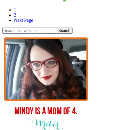
1
2
Next Page »