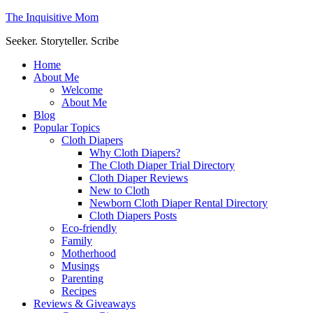
The Inquisitive Mom
Seeker. Storyteller. Scribe
Home
About Me
Welcome
About Me
Blog
Popular Topics
Cloth Diapers
Why Cloth Diapers?
The Cloth Diaper Trial Directory
Cloth Diaper Reviews
New to Cloth
Newborn Cloth Diaper Rental Directory
Cloth Diapers Posts
Eco-friendly
Family
Motherhood
Musings
Parenting
Recipes
Reviews & Giveaways