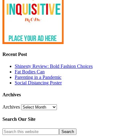
Recent Post
Shinesty Review: Bold Fashion Choices
Fat Bodies Can
Parenting in a Pandemic
Social Distancing Poster
Archives
Archives
Search Our Site