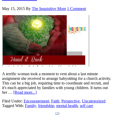
May 15, 2015
By
The Inquisitive Mom
1 Comment
A terrific woman took a moment to vent about a last minute
assignment she received to arrange babysitting for a church activity.
This can be a big job, requiring time to coordinate and recruit, and
it's much appreciated by families with young children. It turns out
her …
[Read more...]
Filed Under:
Encouragement
,
Faith
,
Perspective
,
Uncategorized
Tagged With:
Family
,
friendship
,
mental health
,
self care