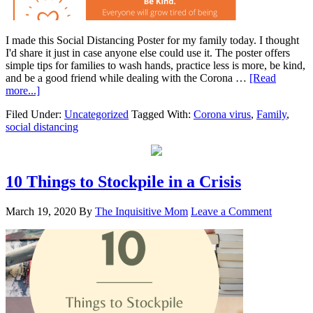
I made this Social Distancing Poster for my family today. I thought
I'd share it just in case anyone else could use it. The poster offers
simple tips for families to wash hands, practice less is more, be kind,
and be a good friend while dealing with the Corona …
[Read
more...]
Filed Under:
Uncategorized
Tagged With:
Corona virus
,
Family
,
social distancing
10 Things to Stockpile in a Crisis
March 19, 2020
By
The Inquisitive Mom
Leave a Comment