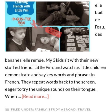
elle
boit
de
l'eau.
des
bananes. elle remue. My 3 kids sit with their new
stuffed friend, Little Pim, and watch as little children
demonstrate and say key words and phrases in
French. They repeat words back to the screen,
eager to try the unique sounds on their tongue.
When …
[Read more...]
FILED UNDER:
FAMILY
,
STUDY ABROAD
,
TRAVEL