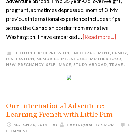
adventure abroad. I'm a 35 year-0ld, overweight,
pregnant, sometimes depressed, mom of 3. My
previous international experience includes trips
across the Canadian border from my native
Washington. I have embarked …
[Read more...]
FILED UNDER:
DEPRESSION
,
ENCOURAGEMENT
,
FAMILY
,
INSPIRATION
,
MEMORIES
,
MILESTONES
,
MOTHERHOOD
,
NEW
,
PREGNANCY
,
SELF-IMAGE
,
STUDY ABROAD
,
TRAVEL
Our International Adventure:
Learning French with Little Pim
MARCH 28, 2014
BY
THE INQUISITIVE MOM
1
COMMENT