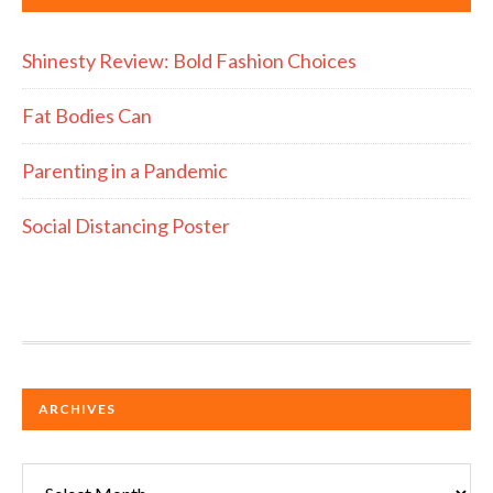
Shinesty Review: Bold Fashion Choices
Fat Bodies Can
Parenting in a Pandemic
Social Distancing Poster
ARCHIVES
Archives