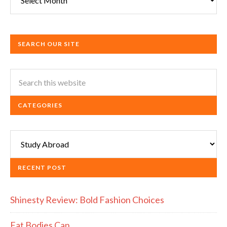
SEARCH OUR SITE
CATEGORIES
Categories
RECENT POST
Shinesty Review: Bold Fashion Choices
Fat Bodies Can