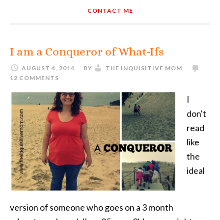
CONTACT ME
I am a Conqueror of What-Ifs
AUGUST 4, 2014
BY
THE INQUISITIVE MOM
12 COMMENTS
I
don't
read
like
the
ideal
version of someone who goes on a 3 month