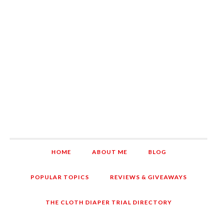
HOME
ABOUT ME
BLOG
POPULAR TOPICS
REVIEWS & GIVEAWAYS
THE CLOTH DIAPER TRIAL DIRECTORY