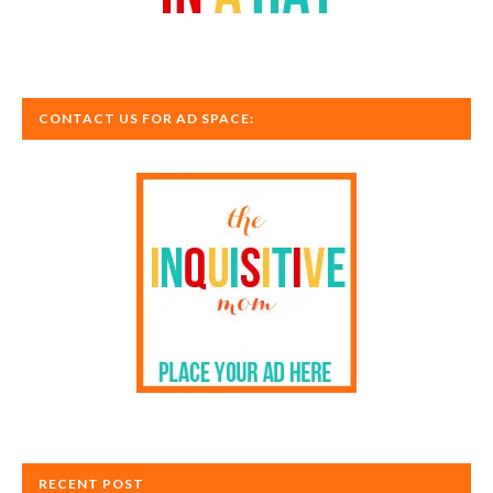
CONTACT US FOR AD SPACE:
RECENT POST