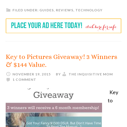
FILED UNDER:
GUIDES
,
REVIEWS
,
TECHNOLOGY
Key to Pictures Giveaway! 3 Winners
& $144 Value.
NOVEMBER 19, 2015
BY
THE INQUISITIVE MOM
1 COMMENT
Key
to