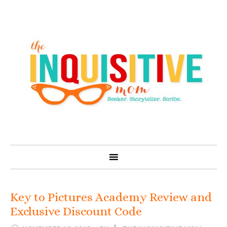
Key to Pictures Academy Review and
Exclusive Discount Code