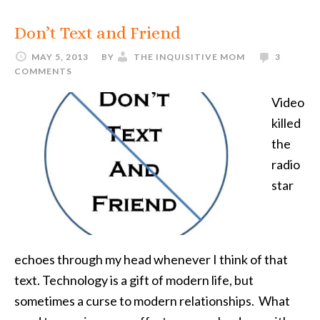
Don’t Text and Friend
MAY 5, 2013
BY
THE INQUISITIVE MOM
3
COMMENTS
Video
killed
the
radio
star
echoes through my head whenever I think of that
text. Technology is a gift of modern life, but
sometimes a curse to modern relationships. What