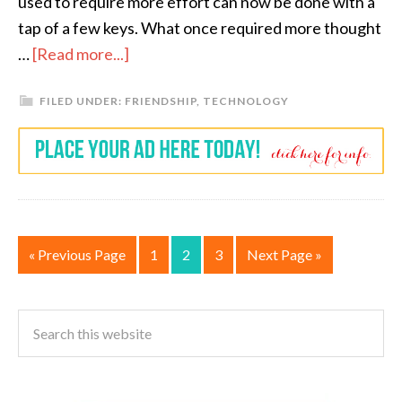
used to require more effort can now be done with a
tap of a few keys. What once required more thought
…
[Read more...]
FILED UNDER:
FRIENDSHIP
,
TECHNOLOGY
« Previous Page
1
2
3
Next Page »