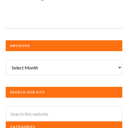
ARCHIVES
Archives
SEARCH OUR SITE
CATEGORIES