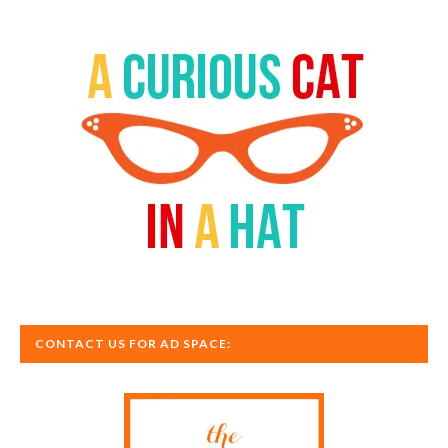
CONTACT US FOR AD SPACE: