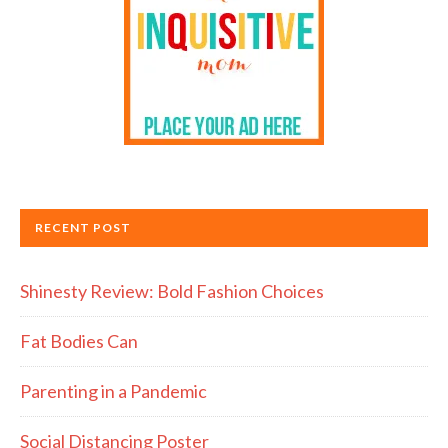
RECENT POST
Shinesty Review: Bold Fashion Choices
Fat Bodies Can
Parenting in a Pandemic
Social Distancing Poster