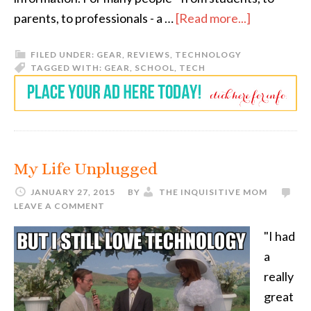
parents, to professionals - a …
[Read more...]
FILED UNDER:
GEAR
,
REVIEWS
,
TECHNOLOGY
TAGGED WITH:
GEAR
,
SCHOOL
,
TECH
My Life Unplugged
JANUARY 27, 2015
BY
THE INQUISITIVE MOM
LEAVE A COMMENT
"I had
a
really
great