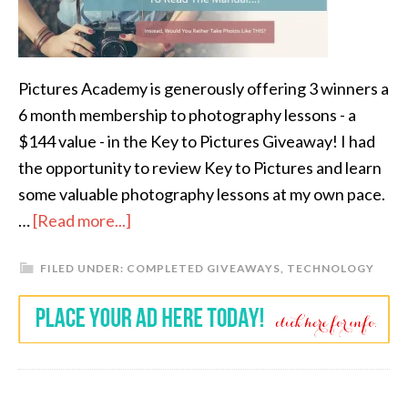
Pictures Academy is generously offering 3 winners a
6 month membership to photography lessons - a
$144 value - in the Key to Pictures Giveaway! I had
the opportunity to review Key to Pictures and learn
some valuable photography lessons at my own pace.
…
[Read more...]
FILED UNDER:
COMPLETED GIVEAWAYS
,
TECHNOLOGY