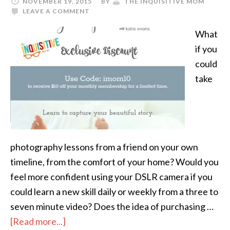
NOVEMBER 19, 2015
BY
THE INQUISITIVE MOM
LEAVE A COMMENT
What
if you
could
take
photography lessons from a friend on your own
timeline, from the comfort of your home? Would you
feel more confident using your DSLR camera if you
could learn a new skill daily or weekly from a three to
seven minute video? Does the idea of purchasing …
[Read more...]