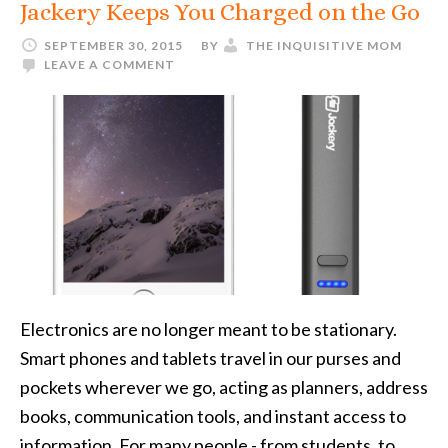
Jackery Keeps You Charged on the Go
SEPTEMBER 30, 2015
BY
THE INQUISITIVE MOM
LEAVE A COMMENT
Electronics are no longer meant to be stationary.
Smart phones and tablets travel in our purses and
pockets wherever we go, acting as planners, address
books, communication tools, and instant access to
information. For many people - from students, to