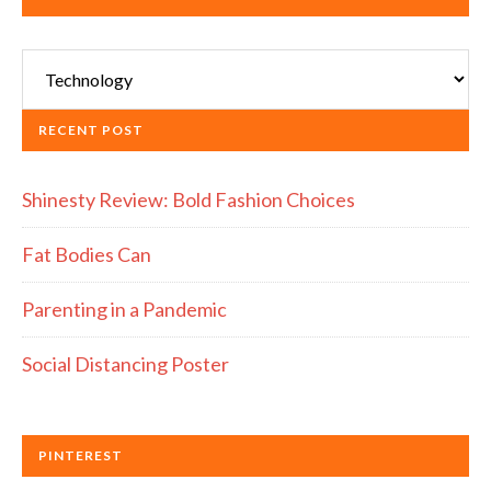
Categories
RECENT POST
Shinesty Review: Bold Fashion Choices
Fat Bodies Can
Parenting in a Pandemic
Social Distancing Poster
PINTEREST