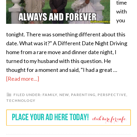
time
with
you
tonight. There was something different about this
date. What was it?" A Different Date Night Driving
home from a rare move and dinner date night, I
turned to my husband with this question. He
thought for a moment and said, "I had a great …
[Read more...]
FILED UNDER:
FAMILY
,
NEW
,
PARENTING
,
PERSPECTIVE
,
TECHNOLOGY