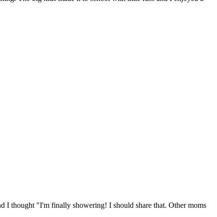
nd I thought "I'm finally showering! I should share that. Other moms