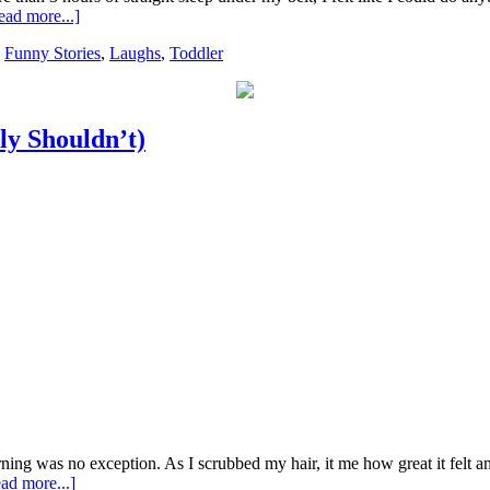
ead more...]
,
Funny Stories
,
Laughs
,
Toddler
y Shouldn’t)
rning was no exception. As I scrubbed my hair, it me how great it felt a
ad more...]