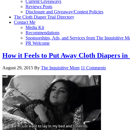
Current Giveaways
Reviews Posts
Disclosure and Giveaway/Contest Policies
The Cloth Diaper Trial Directory
Contact Me
Media Kit
Recommendations
Sponsorships, Ads, and Services from The Inquisitive 
PR Welcome
How it Feels to Put Away Cloth Diapers in
August 29, 2015
By
The Inquisitive Mom
11 Comments