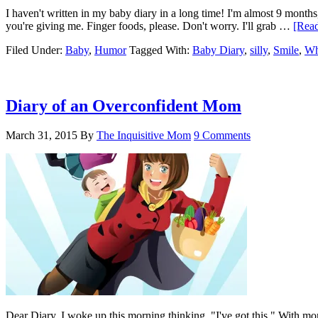
I haven't written in my baby diary in a long time! I'm almost 9 months
you're giving me. Finger foods, please. Don't worry. I'll grab …
[Read
Filed Under:
Baby
,
Humor
Tagged With:
Baby Diary
,
silly
,
Smile
,
Wh
Diary of an Overconfident Mom
March 31, 2015
By
The Inquisitive Mom
9 Comments
Dear Diary, I woke up this morning thinking, "I've got this." With more