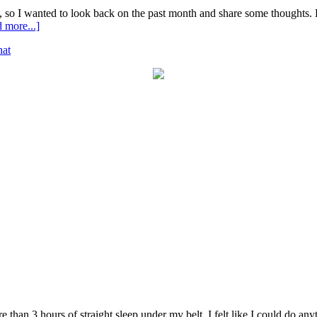
, so I wanted to look back on the past month and share some thoughts. He
 more...]
at
 than 3 hours of straight sleep under my belt, I felt like I could do anyt