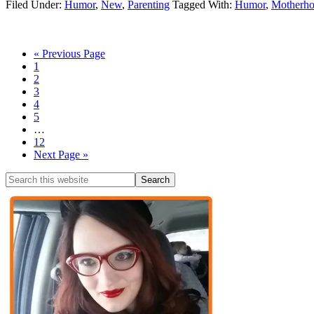
Filed Under:
Humor
,
New
,
Parenting
Tagged With:
Humor
,
Motherh
« Previous Page
1
2
3
4
5
…
12
Next Page »