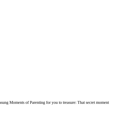
nsung Moments of Parenting for you to treasure: That secret moment