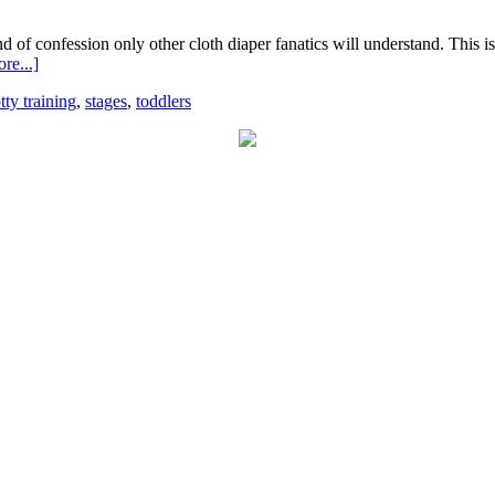
d of confession only other cloth diaper fanatics will understand. This i
re...]
tty training
,
stages
,
toddlers