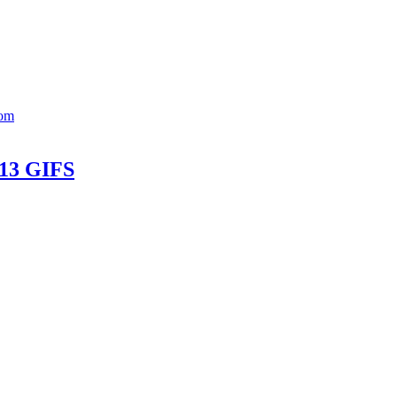
Mom
 13 GIFS