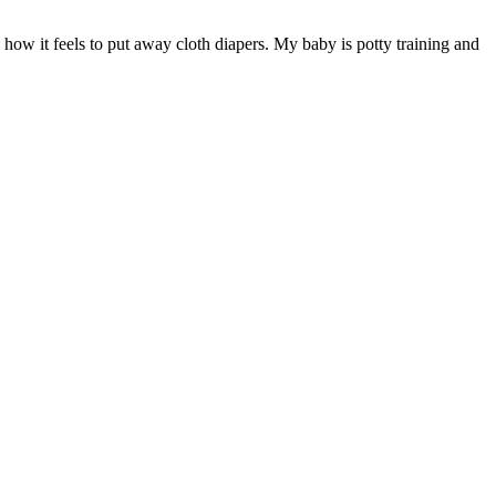
s how it feels to put away cloth diapers. My baby is potty training and