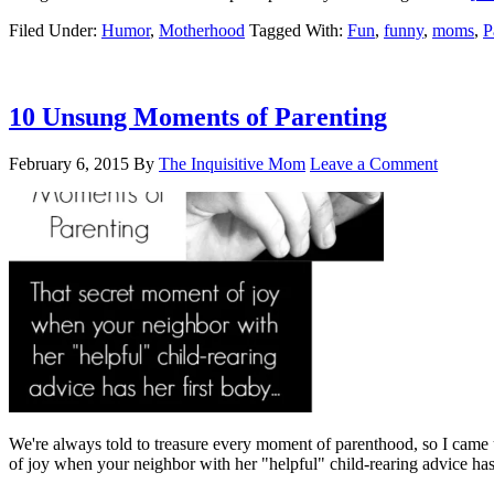
Filed Under:
Humor
,
Motherhood
Tagged With:
Fun
,
funny
,
moms
,
P
10 Unsung Moments of Parenting
February 6, 2015
By
The Inquisitive Mom
Leave a Comment
We're always told to treasure every moment of parenthood, so I came
of joy when your neighbor with her "helpful" child-rearing advice h