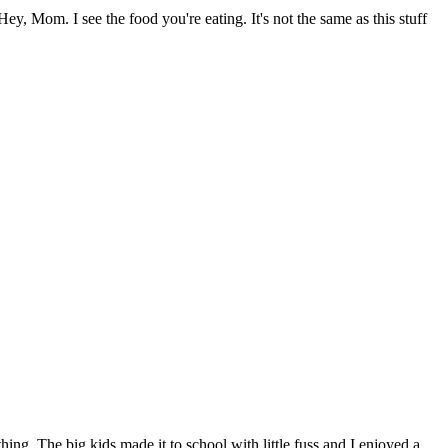
y, Mom. I see the food you're eating. It's not the same as this stuff
hing. The big kids made it to school with little fuss and I enjoyed a