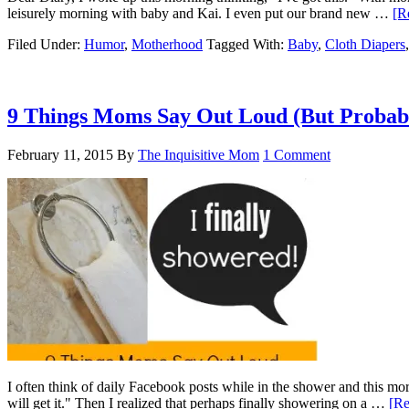
leisurely morning with baby and Kai. I even put our brand new …
[R
Filed Under:
Humor
,
Motherhood
Tagged With:
Baby
,
Cloth Diapers
9 Things Moms Say Out Loud (But Probabl
February 11, 2015
By
The Inquisitive Mom
1 Comment
I often think of daily Facebook posts while in the shower and this mo
will get it." Then I realized that perhaps finally showering on a …
[Re