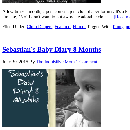
A few times a month, a post comes up in cloth diaper forums. It's a kin
I'm like, "No! I don't want to put away the adorable cloth …
[Read mo
Filed Under:
Cloth Diapers
,
Featured
,
Humor
Tagged With:
funny
,
po
Sebastian’s Baby Diary 8 Months
June 30, 2015
By
The Inquisitive Mom
1 Comment