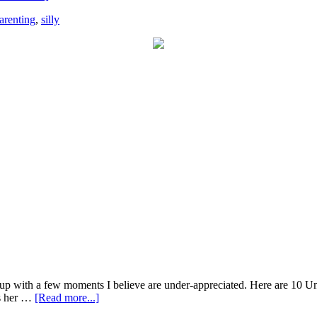
arenting
,
silly
 up with a few moments I believe are under-appreciated. Here are 10 U
as her …
[Read more...]