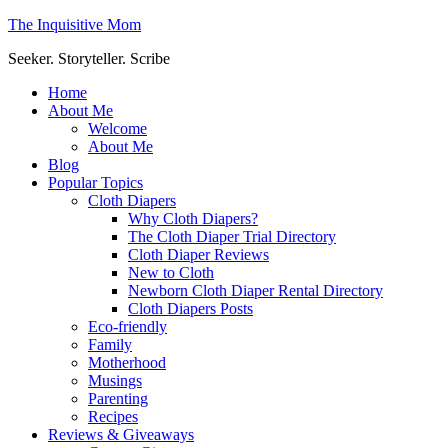
The Inquisitive Mom
Seeker. Storyteller. Scribe
Home
About Me
Welcome
About Me
Blog
Popular Topics
Cloth Diapers
Why Cloth Diapers?
The Cloth Diaper Trial Directory
Cloth Diaper Reviews
New to Cloth
Newborn Cloth Diaper Rental Directory
Cloth Diapers Posts
Eco-friendly
Family
Motherhood
Musings
Parenting
Recipes
Reviews & Giveaways